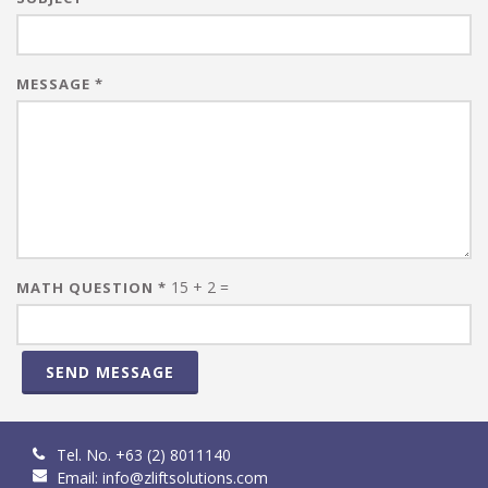
MESSAGE
*
15 + 2 =
MATH QUESTION
*
SEND MESSAGE
Tel. No. +63 (2) 8011140
Email:
info@zliftsolutions.com