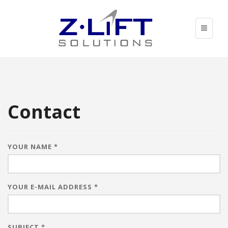
Skip
to
main
Toggle
content
navigati
Contact
YOUR NAME
*
YOUR E-MAIL ADDRESS
*
SUBJECT
*